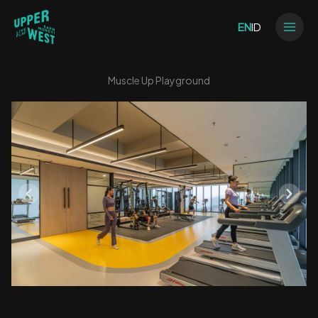
Skip
to
EN
ID
content
Muscle Up Playground