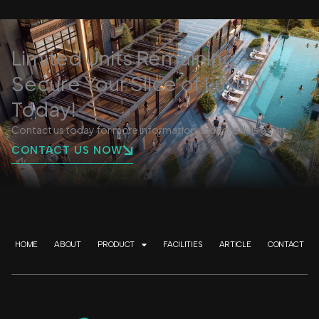
Limited Units Remaining —
Secure Your Slice of Luxury
Today!
Contact us today for more information and schedule a visit.
CONTACT US NOW
HOME
ABOUT
PRODUCT
FACILITIES
ARTICLE
CONTACT