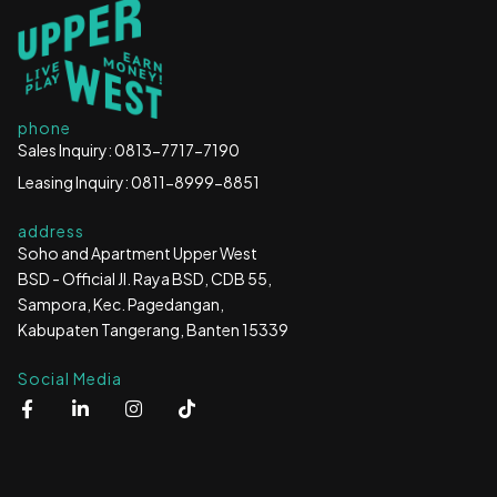
phone
Sales Inquiry: 0813-7717-7190
Leasing Inquiry: 0811-8999-8851
address
Soho and Apartment Upper West
BSD - Official Jl. Raya BSD, CDB 55,
Sampora, Kec. Pagedangan,
Kabupaten Tangerang, Banten 15339
Social Media
F
L
I
T
a
i
n
i
c
n
s
k
e
k
t
t
b
e
a
o
o
d
g
k