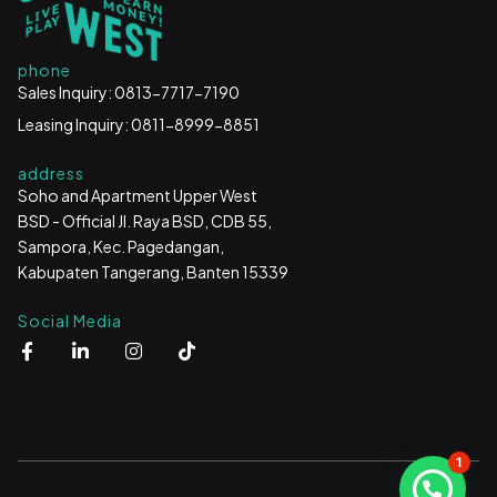
phone
Sales Inquiry: 0813-7717-7190
Leasing Inquiry: 0811-8999-8851
address
Soho and Apartment Upper West
BSD - Official Jl. Raya BSD, CDB 55,
Sampora, Kec. Pagedangan,
Kabupaten Tangerang, Banten 15339
Social Media
F
L
I
T
a
i
n
i
c
n
s
k
e
k
t
t
b
e
a
o
o
d
g
k
o
i
r
1
k
n
a
-
-
m