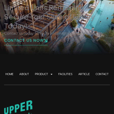
Limited Units Remaining —
Secure Your Slice of Luxury
Today!
Contact us today for more information and schedule a visit.
CONTACT US NOW
HOME
ABOUT
PRODUCT
FACILITIES
ARTICLE
CONTACT